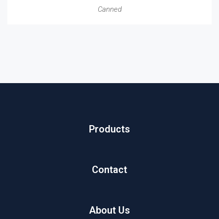
Canned
Products
Contact
About Us