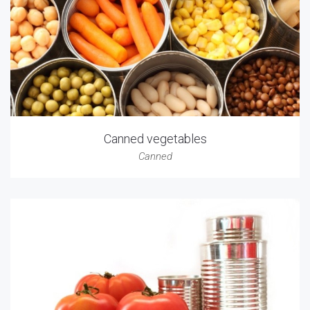
Canned vegetables
Canned