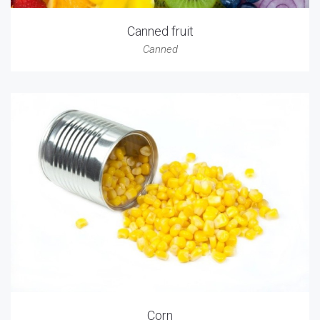
Canned fruit
Canned
Corn