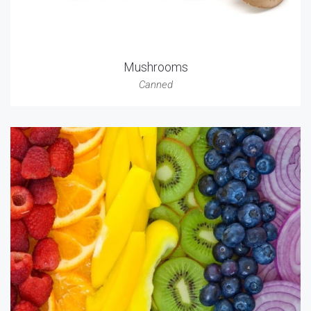
Mushrooms
Canned