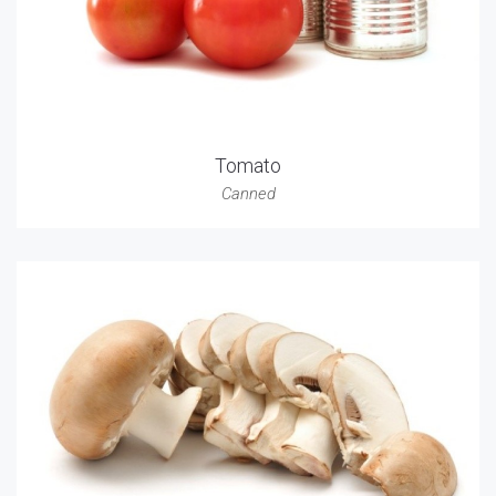
Tomato
Canned