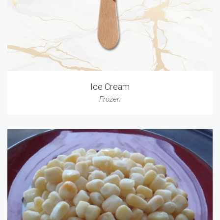
Ice Cream
Frozen