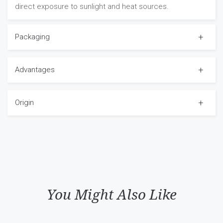
direct exposure to sunlight and heat sources.
Packaging
Advantages
Origin
You Might Also Like