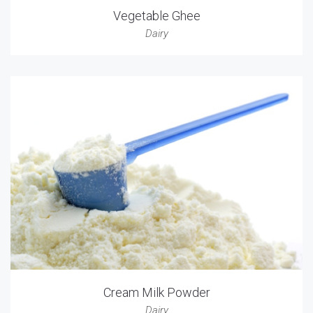
Vegetable Ghee
Dairy
Cream Milk Powder
Dairy