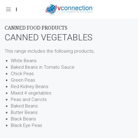
Toggle
navigation
CANNED FOOD PRODUCTS
CANNED VEGETABLES
This range includes the following products;
White Beans
Baked Beans in Tomato Sauce
Chick Peas
Green Peas
Red Kidney Beans
Mixed 4 vegetables
Peas and Carrots
Baked Beans
Butter Beans
Black Beans
Black Eye Peas