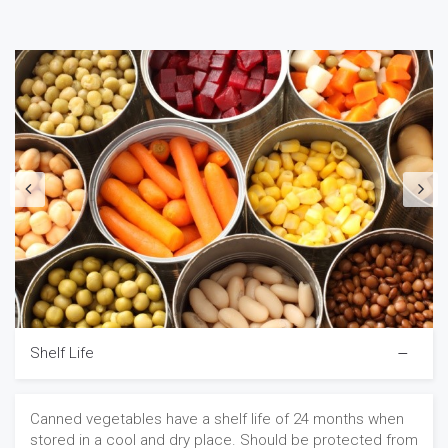
Shelf Life
Canned vegetables have a shelf life of 24 months when
stored in a cool and dry place. Should be protected from