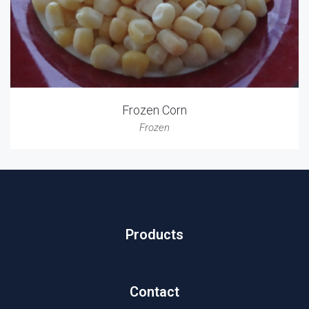
Frozen Corn
Frozen
Products
Contact