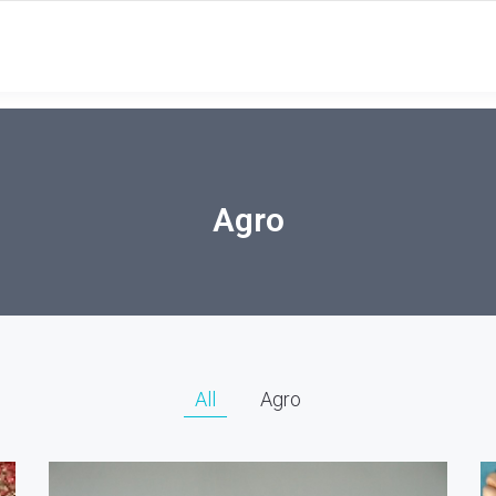
Agro
All
Agro