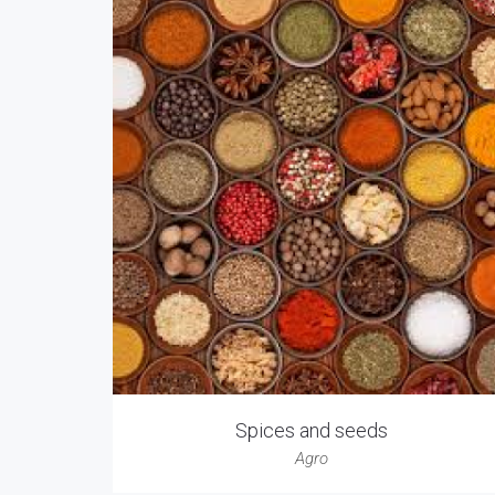
Spices and seeds
Agro