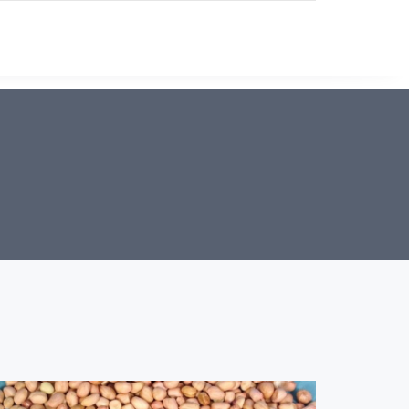
PRODUCTS
ABOUT US
CONTACT