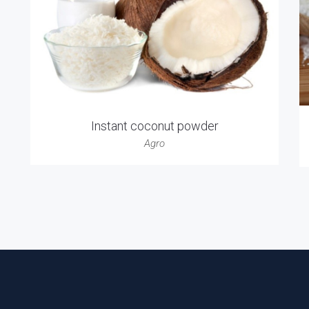
Instant coconut powder
Agro