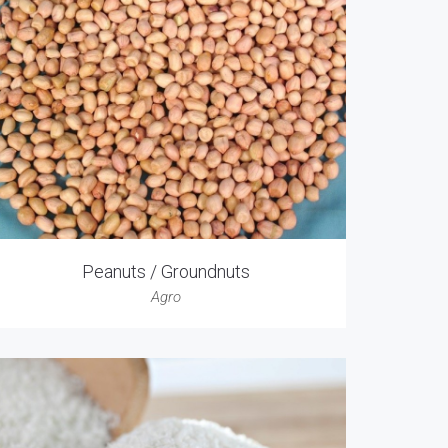
Peanuts / Groundnuts
Agro