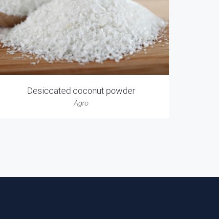
Desiccated coconut powder
Agro