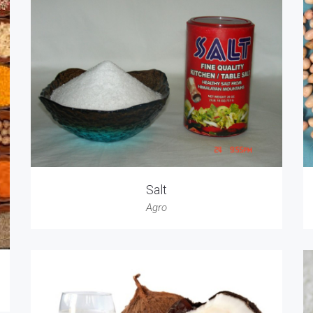
Salt
Agro