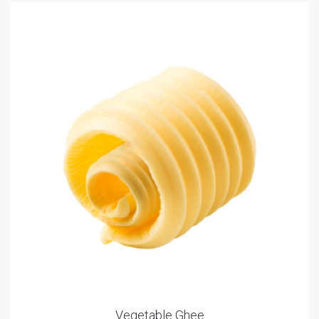
Vegetable Ghee