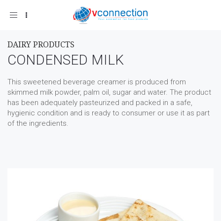
Toggle
navigation
DAIRY PRODUCTS
CONDENSED MILK
This sweetened beverage creamer is produced from
skimmed milk powder, palm oil, sugar and water. The product
has been adequately pasteurized and packed in a safe,
hygienic condition and is ready to consumer or use it as part
of the ingredients.