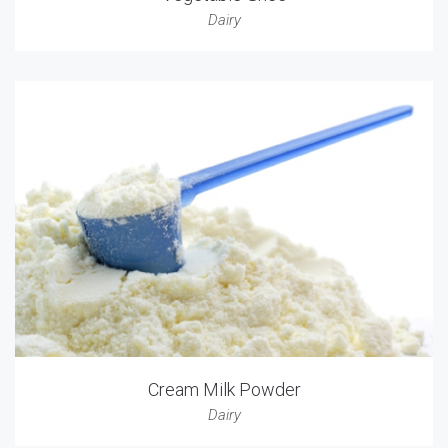
Dairy
Cream Milk Powder
Dairy