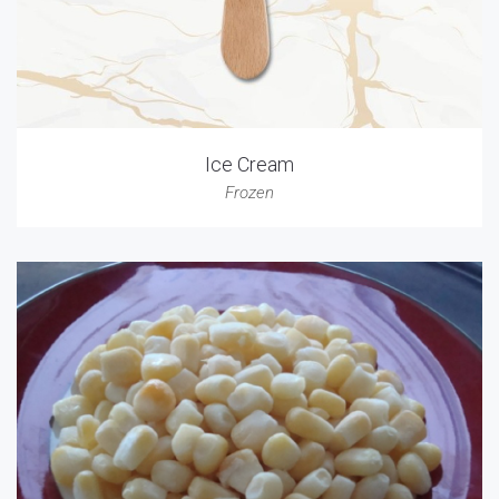
Ice Cream
Frozen