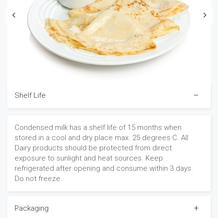
Shelf Life
Condensed milk has a shelf life of 15 months when
stored in a cool and dry place max. 25 degrees C. All
Dairy products should be protected from direct
exposure to sunlight and heat sources. Keep
refrigerated after opening and consume within 3 days.
Do not freeze.
Packaging