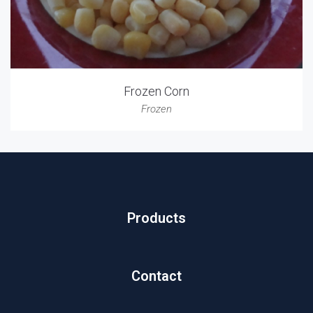
Frozen Corn
Frozen
Products
Contact