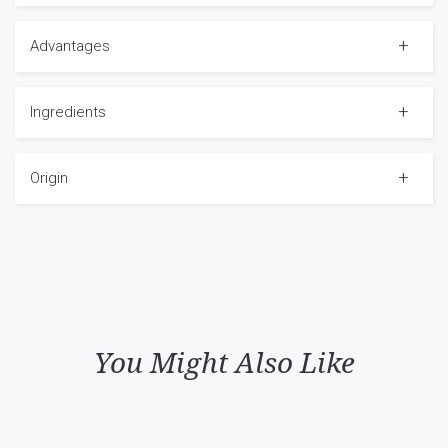
Advantages
Ingredients
Origin
You Might Also Like